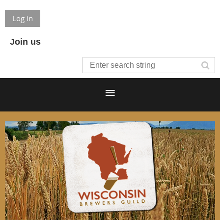
Log in
Join us