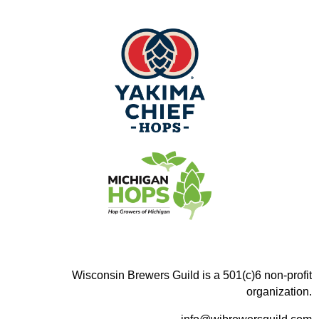
Wisconsin Brewers Guild is a 501(c)6 non-profit
organization.