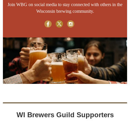
Join WBG on social media to stay connected with others in the
Wisconsin brewing community.
WI Brewers Guild Supporters