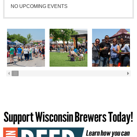
NO UPCOMING EVENTS