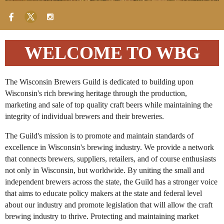
WELCOME TO WBG
The Wisconsin Brewers Guild is dedicated to building upon
Wisconsin's rich brewing heritage through the production,
marketing and sale of top quality craft beers while maintaining the
integrity of individual brewers and their breweries.
The Guild's mission is to promote and maintain standards of
excellence in Wisconsin's brewing industry. We provide a network
that connects brewers, suppliers, retailers, and of course enthusiasts
not only in Wisconsin, but worldwide. By uniting the small and
independent brewers across the state, the Guild has a stronger voice
that aims to educate policy makers at the state and federal level
about our industry and promote legislation that will allow the craft
brewing industry to thrive. Protecting and maintaining market