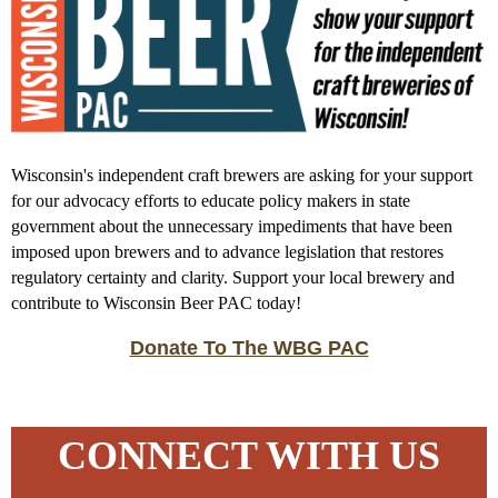
Wisconsin's independent craft brewers are asking for your support
for our advocacy efforts to educate policy makers in state
government about the unnecessary impediments that have been
imposed upon brewers and to advance legislation that restores
regulatory certainty and clarity. Support your local brewery and
contribute to Wisconsin Beer PAC today!
Donate To The WBG PAC
CONNECT WITH US