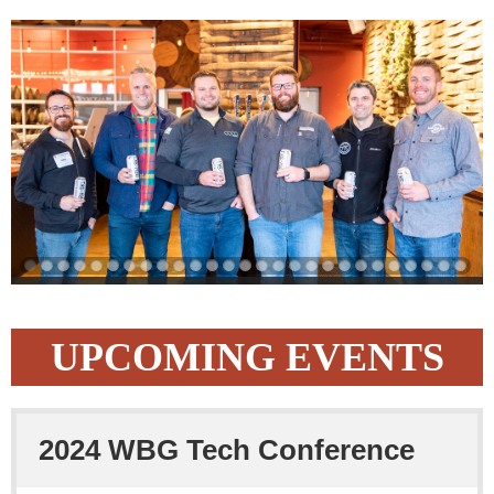
UPCOMING EVENTS
2024 WBG Tech Conference