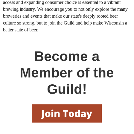
access and expanding consumer choice is essential to a vibrant
brewing industry. We encourage you to not only explore the many
breweries and events that make our state's deeply rooted beer
culture so strong, but to join the Guild and help make Wisconsin a
better state of beer.
Become a
Member of the
Guild!