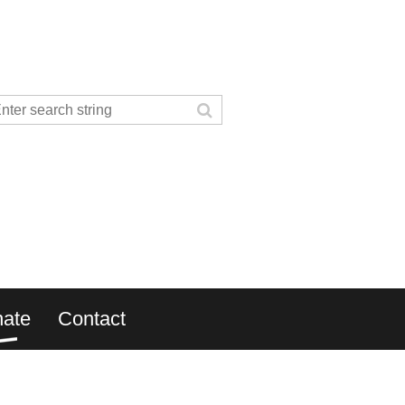
ate
Contact