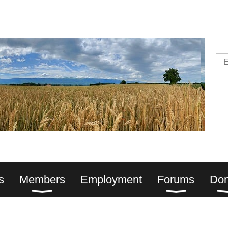
s
Members
Employment
Forums
Don