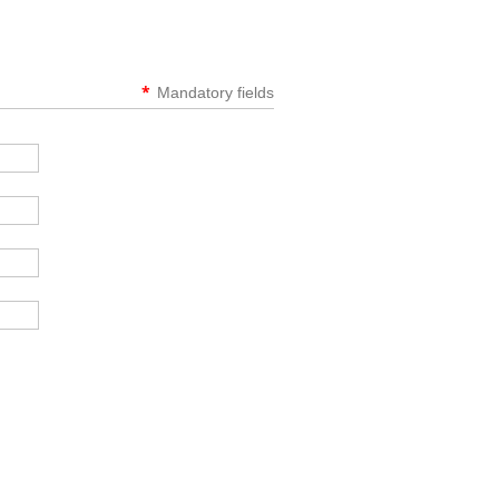
*
Mandatory fields