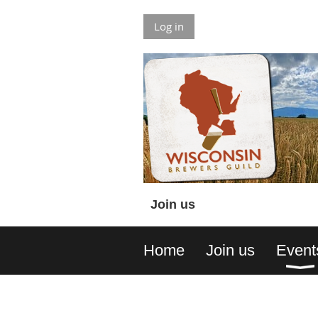
Log in
Join us
Home
Join us
Event