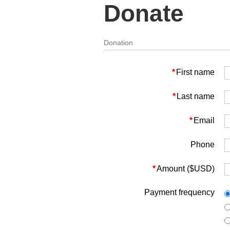
Donate
Donation
*
First name
*
Last name
*
Email
Phone
*
Amount ($USD)
Payment frequency