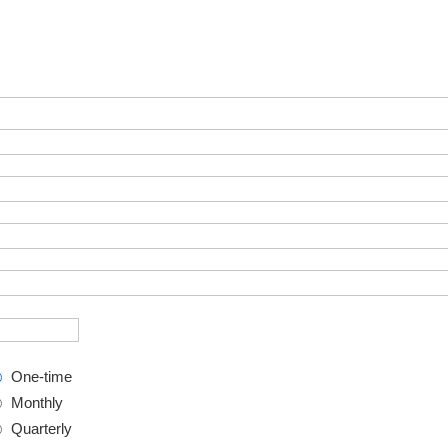
One-time
Monthly
Quarterly