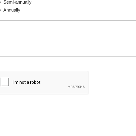
Semi-annually
Annually