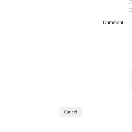
Comment