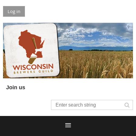
Log in
Join us