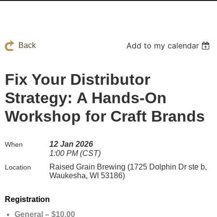
Add to my calendar
Back
Fix Your Distributor
Strategy: A Hands-On
Workshop for Craft Brands
12 Jan 2026
When
1:00 PM (CST)
Raised Grain Brewing (1725 Dolphin Dr ste b,
Location
Waukesha, WI 53186)
Registration
General – $10.00