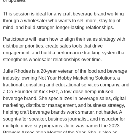
or updates.
This session is ideal for any craft beverage brand working
through a wholesaler who wants to sell more, stay top of
mind, and build stronger, longer-lasting relationships.
Participants will learn how to align their sales strategy with
distributor priorities, create sales tools that drive
engagement, and build a performance tracking system that
strengthens wholesaler relationships over time.
Julie Rhodes is a 20-year veteran of the food and beverage
industry, owning Not Your Hobby Marketing Solutions, a
fractional consulting and educational services company, and
a Co-Founder of Kick Fizz, a low-dose hemp-infused
beverage brand. She specializes in beverage sales, digital
marketing, distributor management, and business strategy,
helping craft beverage brands work smarter, not harder. A
sought-after speaker, business journalist, and instructor for
multiple university programs, Julie was named the 2023
Brewers Association Mentor of the Year. She is also an