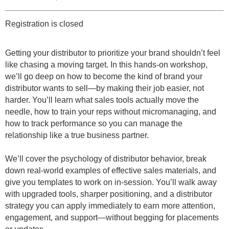
Registration is closed
Getting your distributor to prioritize your brand shouldn’t feel
like chasing a moving target. In this hands-on workshop,
we’ll go deep on how to become the kind of brand your
distributor wants to sell—by making their job easier, not
harder. You’ll learn what sales tools actually move the
needle, how to train your reps without micromanaging, and
how to track performance so you can manage the
relationship like a true business partner.
We’ll cover the psychology of distributor behavior, break
down real-world examples of effective sales materials, and
give you templates to work on in-session. You’ll walk away
with upgraded tools, sharper positioning, and a distributor
strategy you can apply immediately to earn more attention,
engagement, and support—without begging for placements