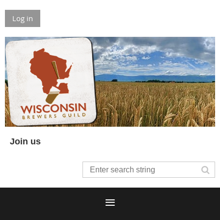
Log in
Join us