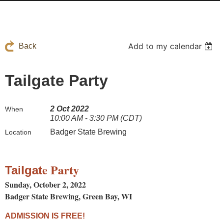
Add to my calendar
Back
Tailgate Party
2 Oct 2022
When
10:00 AM - 3:30 PM (CDT)
Badger State Brewing
Location
e Party
Tailgat
Sunday, October 2, 2022
Badger State Brewing, Green Bay, WI
ADMISSION IS FREE!